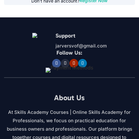
Register Now
Don't have an account?
Support
jarversvof@gmail.com
Follow Us:
About Us
At Skills Academy Courses | Online Skills Academy for
Professionals, we focus on practical education for
business owners and professionals. Our platform brings
together courses and digital resources designed to