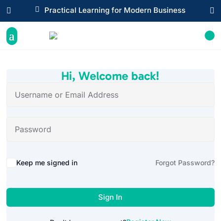

Practical Learning for Modern Business


Hi, Welcome back!
Alternative:
Keep me signed in
Forgot Password?
Sign In