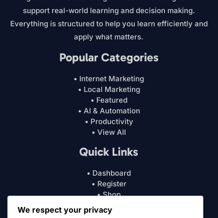
support real-world learning and decision making.
Everything is structured to help you learn efficiently and
apply what matters.
Popular Categories
• Internet Marketing
• Local Marketing
• Featured
• AI & Automation
• Productivity
• View All
Quick Links
• Dashboard
• Register
• Shop
• Cart
We respect your privacy
• My Account