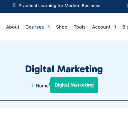

Practical Learning for Modern Business
About
Courses
Shop
Tools
Account
Bl
Digital Marketing
/
Digital Marketing
Home
