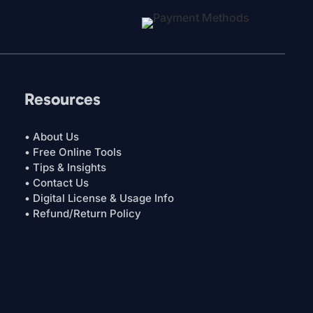
Resources
• About Us
• Free Online Tools
• Tips & Insights
• Contact Us
• Digital License & Usage Info
• Refund/Return Policy