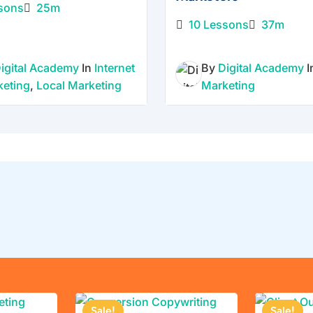
growth
sons
25m
stay
10 Lessons
37m
the
same.
igital Academy
In
Internet
By
Digital Academy
This
keting
,
Local Marketing
Marketing
collecti
on is
built
for
busines
s
owners
,
market
ers,
and
creator
Sale!
Sale!