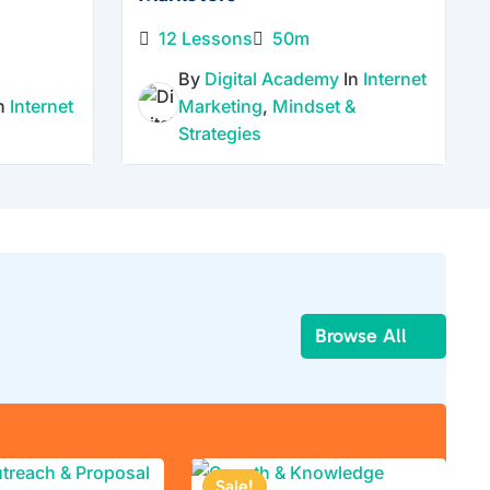
12 Lessons
50m
By
Digital Academy
In
Internet
In
Internet
Marketing
,
Mindset &
Strategies
Browse All
Sale!