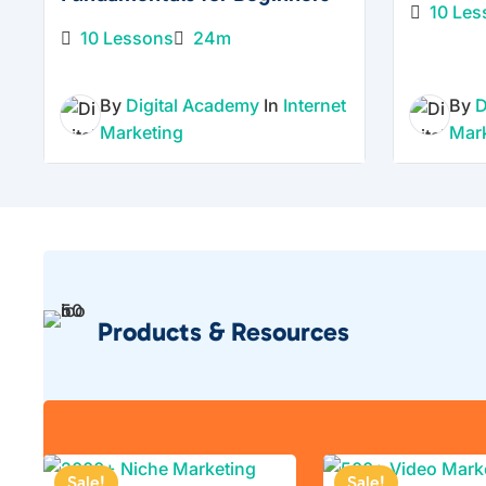
10 Les
10 Lessons
24m
By
Digital Academy
In
Internet
By
D
Marketing
Mar
Products & Resources
Sale!
Sale!