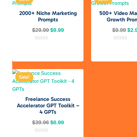
2000+ Niche Marketing
500+ Video Ma
Prompts
Growth Pro
Original
Current
Orig
$
29.99
$
9.99
$
9.99
$
2.
price
price
pric
0
was:
is:
0
was
o
o
$29.99.
$9.99.
$9.
u
u
t
t
o
o
f
f
5
5
Sale!
Freelance Success
Accelerator GPT Toolkit –
4 GPTs
Original
Current
$
39.96
$
6.99
price
price