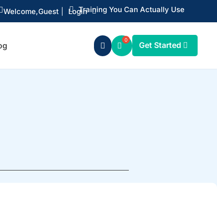
Training You Can Actually Use


Welcome,
Guest
|
Login
Get Started
og
