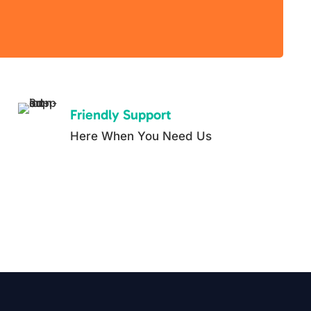
Friendly Support
Here When You Need Us