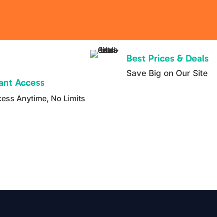
but fail
in real
life.
Inside
Best Prices & Deals
this
Save Big on Our Site
catego
tant Access
ry, you
ess Anytime, No Limits
will
find
step by
step
course
s,
ready
to use
templa