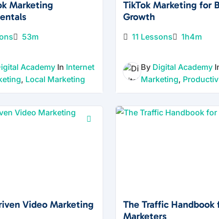
ng
ok Marketing
TikTok Marketing for 
for
entals
Growth
Mod
sons
53m
11 Lessons
1h4m
ern
Busi
igital Academy
In
Internet
By
Digital Academy
ness
keting
,
Local Marketing
Marketing
,
Productiv
es
Digital
marketi
ng
change
s fast,
but the
fundam
entals
Driven Video Marketing
The Traffic Handbook 
of
Marketers