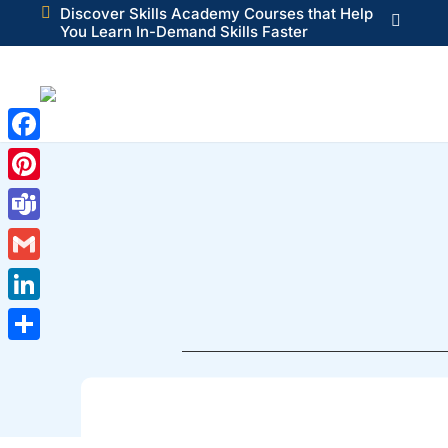

Discover Skills Academy Courses that Help

You Learn In-Demand Skills Faster
Facebook
Pinterest
Teams
Gmail
LinkedIn
Share