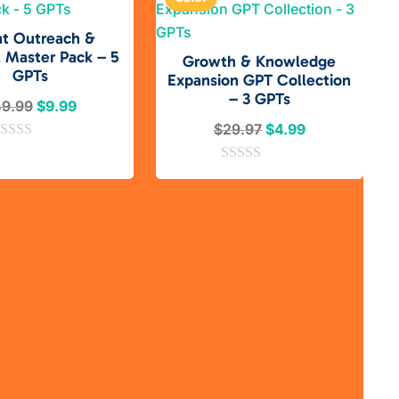
nt Outreach &
l Master Pack – 5
Growth & Knowledge
GPTs
Expansion GPT Collection
– 3 GPTs
Original
Current
49.99
$
9.99
price
price
Original
Current
$
29.97
$
4.99
was:
is:
price
price
$49.99.
$9.99.
0
was:
is:
o
$29.97.
$4.99.
u
t
o
f
5