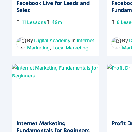
Facebook Live for Leads and
Facebo
Sales
Fundam
11 Lessons
49m
8 Les
By
Digital Academy
In
Internet
By
D
Marketing
,
Local Marketing
Mar
Internet Marketing
Profit 
Fundamentals for Beginners