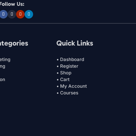
tes,
Follow Us:
and
proven
digital
resourc
ategories
Quick Links
es
coverin
g areas
eting
• Dashboard
ing
• Register
like
• Shop
social
ion
• Cart
media,
• My Account
paid
• Courses
ads,
conten
t
creatio
n,