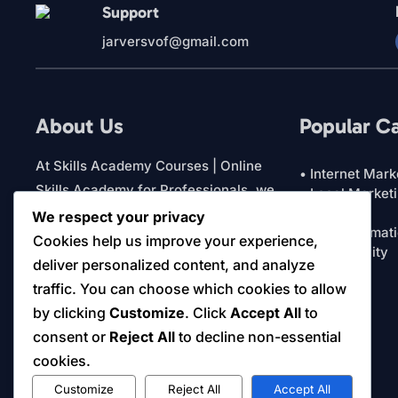
Support
jarversvof@gmail.com
About Us
Popular C
At Skills Academy Courses | Online
• Internet Mark
Skills Academy for Professionals, we
• Local Market
• Featured
focus on practical education for
We respect your privacy
• AI & Automat
business owners and professionals. Our
Cookies help us improve your experience,
• Productivity
platform brings together courses and
deliver personalized content, and analyze
• View All
digital resources designed to support
traffic. You can choose which cookies to allow
real-world learning and decision making.
by clicking
Customize
. Click
Accept All
to
Everything is structured to help you
consent or
Reject All
to decline non-essential
learn efficiently and apply what matters.
cookies.
Customize
Reject All
Accept All