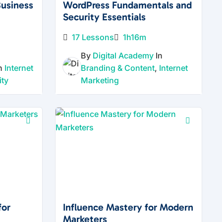
Business
WordPress Fundamentals and
Security Essentials
17 Lessons
1h16m
By
Digital Academy
In
In
Internet
Branding & Content
,
Internet
ity
Marketing
for
Influence Mastery for Modern
Marketers