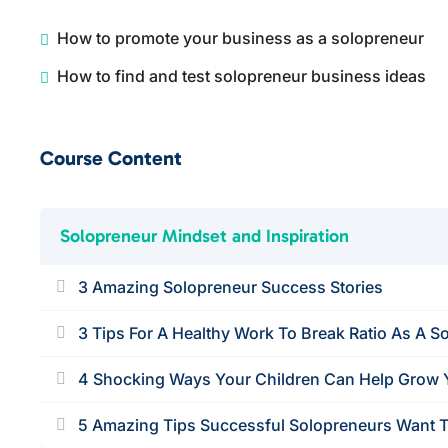
How to promote your business as a solopreneur
How to find and test solopreneur business ideas
Course Content
Solopreneur Mindset and Inspiration
3 Amazing Solopreneur Success Stories
3 Tips For A Healthy Work To Break Ratio As A S
4 Shocking Ways Your Children Can Help Grow 
5 Amazing Tips Successful Solopreneurs Want T