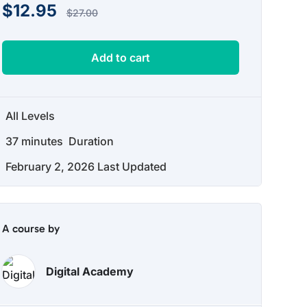
$
12.95
$
27.00
Add to cart
All Levels
37
minutes
Duration
February 2, 2026 Last Updated
A course by
Digital Academy