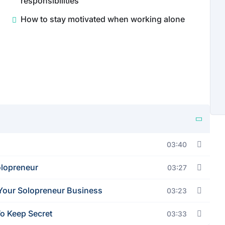
responsibilities
How to stay motivated when working alone
03:40
olopreneur
03:27
Your Solopreneur Business
03:23
o Keep Secret
03:33