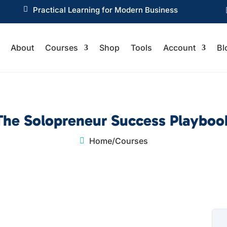

Practical Learning for Modern Business
About
Courses
Shop
Tools
Account
Bl
The Solopreneur Success Playboo
Home
/
Courses
