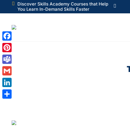

Discover Skills Academy Courses that Help

You Learn In-Demand Skills Faster
Facebook
Pinterest
Teams
Gmail
LinkedIn
Share