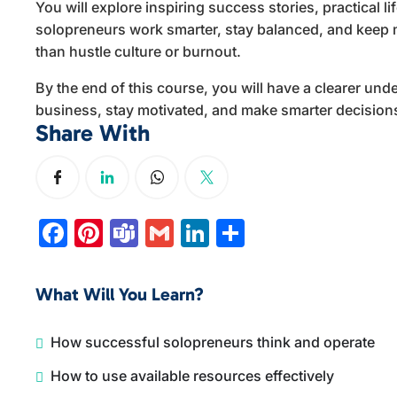
You will explore inspiring success stories, practical li
solopreneurs work smarter, stay balanced, and keep m
than hustle culture or burnout.
By the end of this course, you will have a clearer u
business, stay motivated, and make smarter decision
Share With
Facebook
Pinterest
Teams
Gmail
LinkedIn
Share
What Will You Learn?
How successful solopreneurs think and operate
How to use available resources effectively