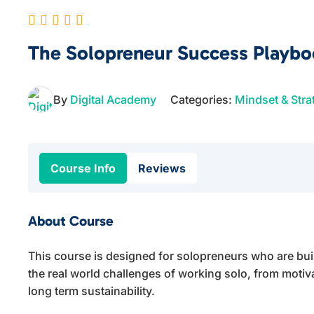
The Solopreneur Success Playb
By
Digital Academy
Categories:
Mindset & Stra
Course Info
Reviews
About Course
This course is designed for solopreneurs who are bui
the real world challenges of working solo, from motiv
long term sustainability.