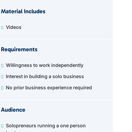
Material Includes
Videos
Requirements
Willingness to work independently
Interest in building a solo business
No prior business experience required
Audience
Solopreneurs running a one person