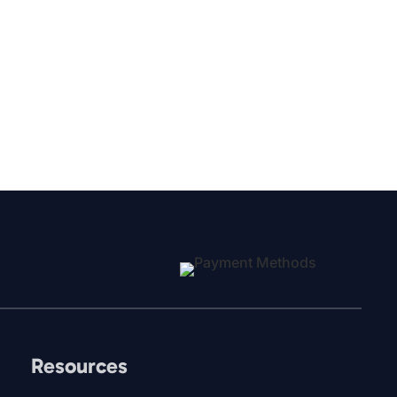
Resources