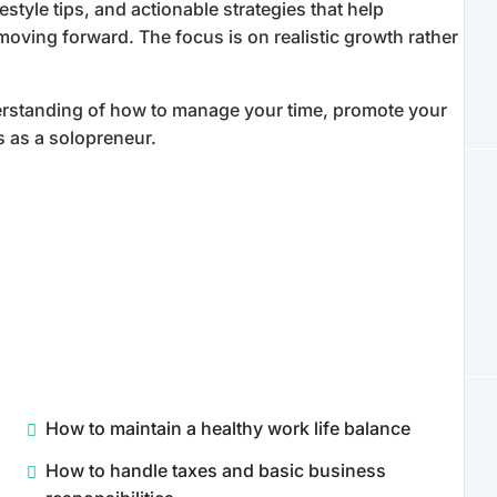
festyle tips, and actionable strategies that help
oving forward. The focus is on realistic growth rather
nderstanding of how to manage your time, promote your
s as a solopreneur.
How to maintain a healthy work life balance
How to handle taxes and basic business