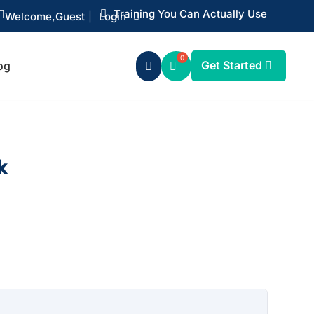
Training You Can Actually Use


Welcome,
Guest
|
Login
Get Started
og

k