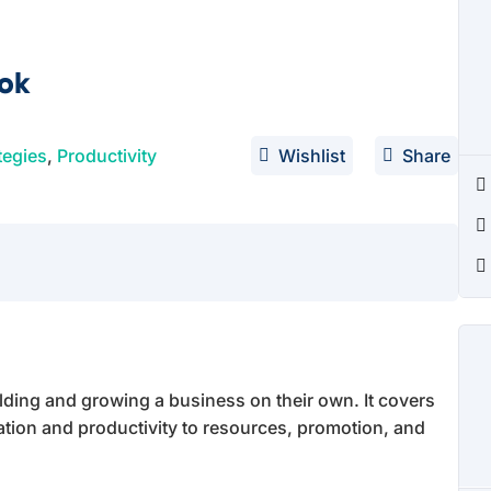
ook
tegies
,
Productivity
Wishlist
Share
lding and growing a business on their own. It covers
ation and productivity to resources, promotion, and