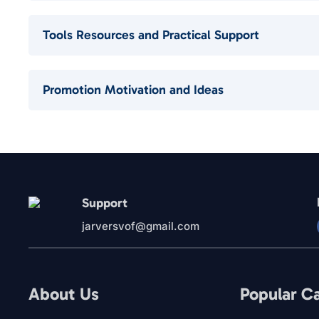
Tools Resources and Practical Support
Promotion Motivation and Ideas
Support
jarversvof@gmail.com
About Us
Popular C