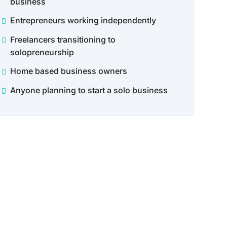
business
Entrepreneurs working independently
Freelancers transitioning to
solopreneurship
Home based business owners
Anyone planning to start a solo business