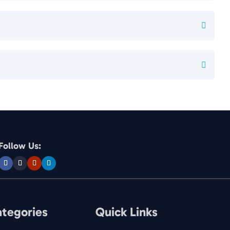
Follow Us:
ategories
Quick Links