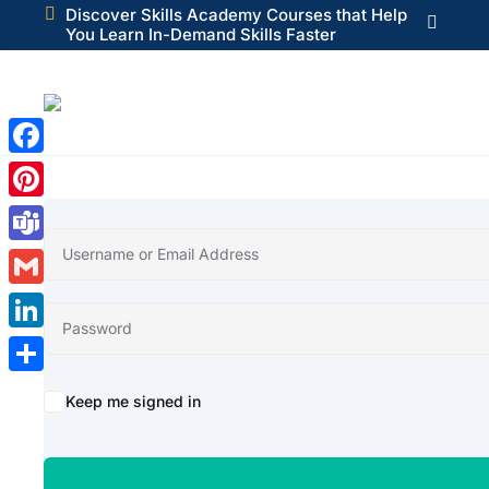

Discover Skills Academy Courses that Help

You Learn In-Demand Skills Faster
Facebook
Pinterest
Teams
Gmail
LinkedIn
Share
Alternative:
Keep me signed in