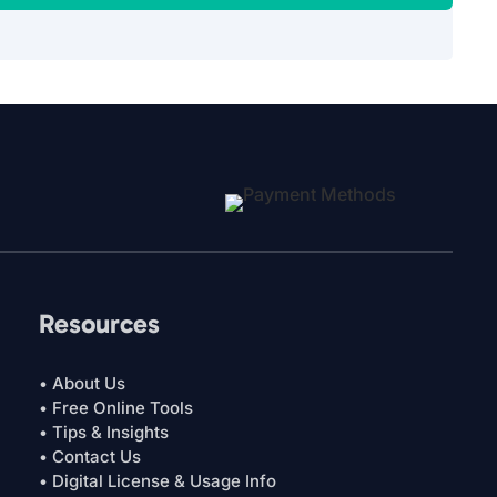
Resources
• About Us
• Free Online Tools
• Tips & Insights
• Contact Us
• Digital License & Usage Info