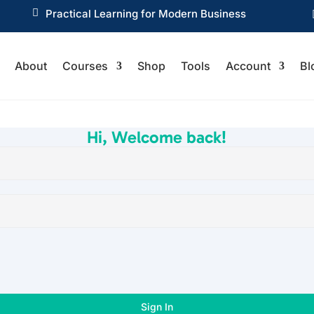

Practical Learning for Modern Business
About
Courses
Shop
Tools
Account
Bl
Hi, Welcome back!
Sign In