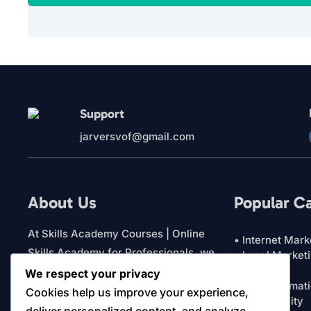
Support
jarversvof@gmail.com
About Us
Popular C
At Skills Academy Courses | Online
• Internet Mark
Skills Academy for Professionals, we
• Local Market
• Featured
focus on practical education for
We respect your privacy
• AI & Automat
business owners and professionals. Our
Cookies help us improve your experience,
• Productivity
platform brings together courses and