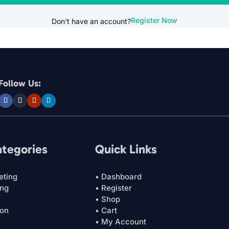
Register Now
Don't have an account?
Follow Us:
ategories
Quick Links
eting
• Dashboard
ing
• Register
• Shop
ion
• Cart
• My Account