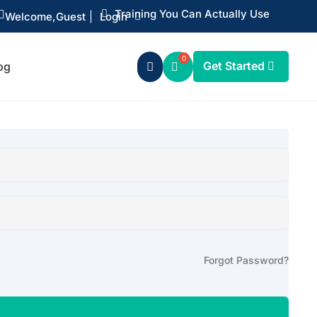
Training You Can Actually Use


Welcome,
Guest
|
Login
Get Started
og

Forgot Password?