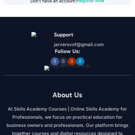
Register Now
Don't have an account?
Support
jarversvof@gmail.com
Follow Us:
About Us
At Skills Academy Courses | Online Skills Academy for
Professionals, we focus on practical education for
business owners and professionals. Our platform brings
together courses and digital resources designed to