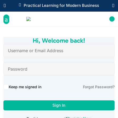

Practical Learning for Modern Business


Hi, Welcome back!
Alternative:
Keep me signed in
Forgot Password?
Sign In