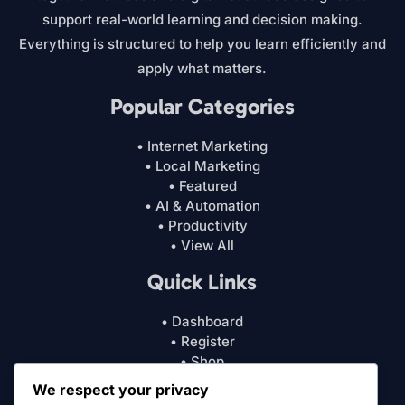
support real-world learning and decision making.
Everything is structured to help you learn efficiently and
apply what matters.
Popular Categories
• Internet Marketing
• Local Marketing
• Featured
• AI & Automation
• Productivity
• View All
Quick Links
• Dashboard
• Register
• Shop
• Cart
We respect your privacy
• My Account