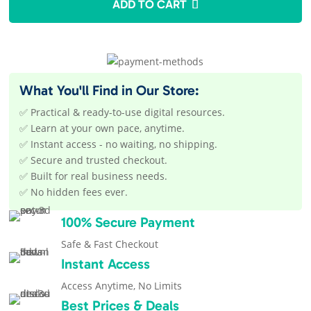
ADD TO CART
$27.00.
$12.95.
What You'll Find in Our Store:
✅ Practical & ready-to-use digital resources.
✅ Learn at your own pace, anytime.
✅ Instant access - no waiting, no shipping.
✅ Secure and trusted checkout.
✅ Built for real business needs.
✅ No hidden fees ever.
100% Secure Payment
Safe & Fast Checkout
Instant Access
Access Anytime, No Limits
Best Prices & Deals