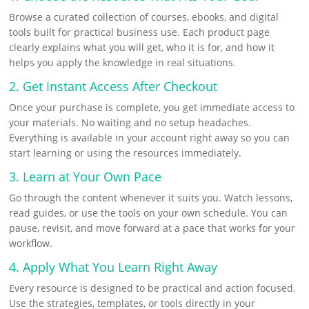
o
r
s
i
n
h
Browse a curated collection of courses, ebooks, and digital
k
e
l
k
a
tools built for practical business use. Each product page
s
e
r
clearly explains what you will get, who it is for, and how it
helps you apply the knowledge in real situations.
t
d
e
2. Get Instant Access After Checkout
I
Once your purchase is complete, you get immediate access to
n
your materials. No waiting and no setup headaches.
Everything is available in your account right away so you can
start learning or using the resources immediately.
3. Learn at Your Own Pace
Go through the content whenever it suits you. Watch lessons,
read guides, or use the tools on your own schedule. You can
pause, revisit, and move forward at a pace that works for your
workflow.
4. Apply What You Learn Right Away
Every resource is designed to be practical and action focused.
Use the strategies, templates, or tools directly in your