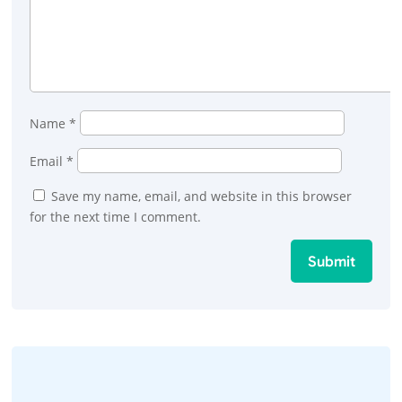
Name
*
Email
*
Save my name, email, and website in this browser
for the next time I comment.
Submit