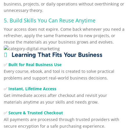
business, projects, or daily operations without overthinking or
unnecessary theory.
5. Build Skills You Can Reuse Anytime
Your access does not expire. Come back whenever you need a
refresher, apply the same frameworks to new projects, or
reuse the materials as your business grows and evolves.
Learning That Fits Your Business

✅
Built for Real Business Use
Every course, ebook, and tool is created to solve practical
problems and support real-world business decisions.
✅
Instant, Lifetime Access
Get immediate access after checkout and revisit your
materials anytime as your skills and needs grow.
✅
Secure & Trusted Checkout
All payments are processed through trusted providers with
secure encryption for a safe purchasing experience.