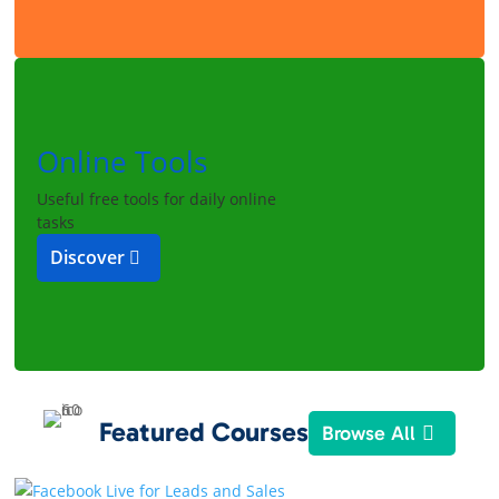
Online Tools
Useful free tools for daily online
tasks
Discover
Featured Courses
Browse All