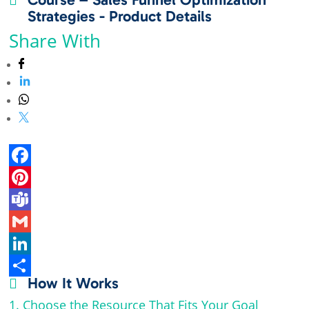
Strategies - Product Details
Share With
F
a
P
c
i
T
e
n
e
G
b
t
a
m
L
How It Works

o
e
m
a
i
S
1. Choose the Resource That Fits Your Goal