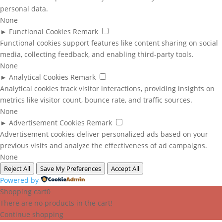
personal data.
None
►
Functional Cookies
Remark
Functional cookies support features like content sharing on social
media, collecting feedback, and enabling third-party tools.
None
►
Analytical Cookies
Remark
Analytical cookies track visitor interactions, providing insights on
metrics like visitor count, bounce rate, and traffic sources.
None
►
Advertisement Cookies
Remark
Advertisement cookies deliver personalized ads based on your
previous visits and analyze the effectiveness of ad campaigns.
None
Reject All
Save My Preferences
Accept All
Powered by
Shopping cart
0
There are no products in the cart!
Continue shopping