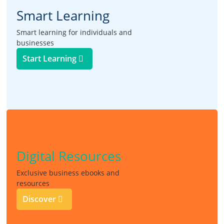
Smart Learning
Smart learning for individuals and
businesses
Start Learning
Digital Resources
Exclusive business ebooks and
resources
Discover