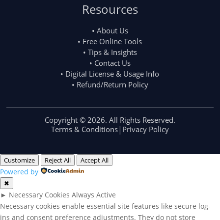
Resources
• About Us
• Free Online Tools
• Tips & Insights
• Contact Us
• Digital License & Usage Info
• Refund/Return Policy
Copyright © 2026. All Rights Reserved.
Terms & Conditions
|
Privacy Policy
Customize
Reject All
Accept All
Powered by
✖
►
Necessary Cookies
Always Active
Necessary cookies enable essential site features like secure log-
ins and consent preference adjustments. They do not store