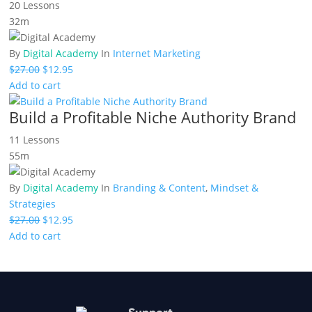
20 Lessons
32m
By
Digital Academy
In
Internet Marketing
Original
Current
$
27.00
$
12.95
price
price
Add to cart
was:
is:
Build a Profitable Niche Authority Brand
$27.00.
$12.95.
11 Lessons
55m
By
Digital Academy
In
Branding & Content
,
Mindset &
Strategies
Original
Current
$
27.00
$
12.95
price
price
Add to cart
was:
is:
$27.00.
$12.95.