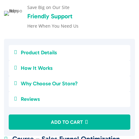
Save Big on Our Site
Friendly Support
Here When You Need Us

Product Details

How It Works

Why Choose Our Store?

Reviews
ADD TO CART
Course – Sales Funnel Optimization
