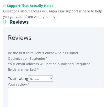
✅
Support That Actually Helps
Questions about access or usage? Our support is here to help
you get value from what you buy.
Reviews

Reviews
Be the first to review “Course – Sales Funnel
Optimization Strategies”
Your email address will not be published.
Required
fields are marked
*
Your rating
Your review
*