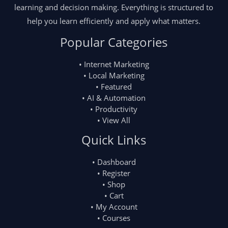
learning and decision making. Everything is structured to
help you learn efficiently and apply what matters.
Popular Categories
• Internet Marketing
• Local Marketing
• Featured
• AI & Automation
• Productivity
• View All
Quick Links
• Dashboard
• Register
• Shop
• Cart
• My Account
• Courses