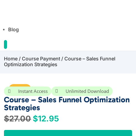
Blog
Home
/
Course Payment
/ Course – Sales Funnel
Optimization Strategies
Sale!
Instant Access
Unlimited Download


Course – Sales Funnel Optimization
Strategies
Original
Current
$
27.00
$
12.95
price
price
was:
is: