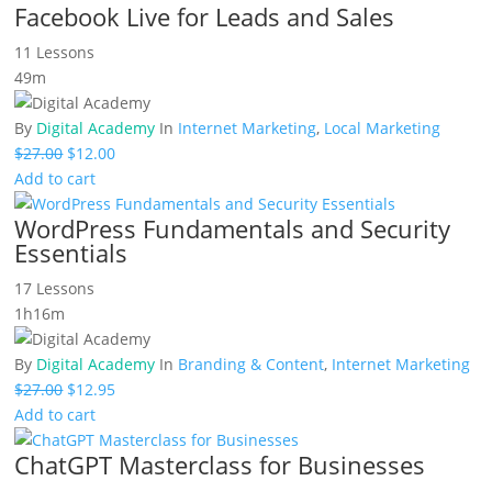
Facebook Live for Leads and Sales
11 Lessons
49m
By
Digital Academy
In
Internet Marketing
,
Local Marketing
Original
Current
$
27.00
$
12.00
price
price
Add to cart
was:
is:
WordPress Fundamentals and Security
$27.00.
$12.00.
Essentials
17 Lessons
1h16m
By
Digital Academy
In
Branding & Content
,
Internet Marketing
Original
Current
$
27.00
$
12.95
price
price
Add to cart
was:
is:
ChatGPT Masterclass for Businesses
$27.00.
$12.95.