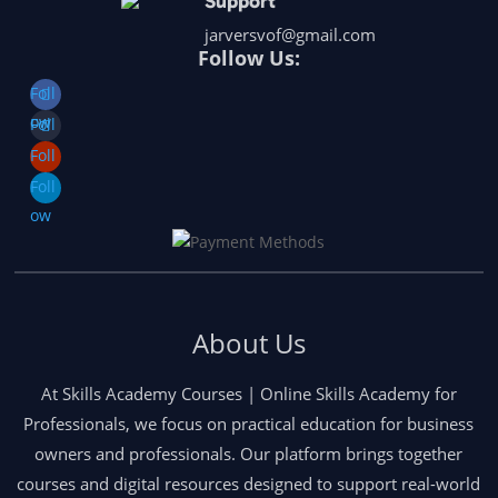
Support
jarversvof@gmail.com
Follow Us:
Foll
ow
Foll
ow
Foll
ow
Foll
ow
About Us
At Skills Academy Courses | Online Skills Academy for
Professionals, we focus on practical education for business
owners and professionals. Our platform brings together
courses and digital resources designed to support real-world