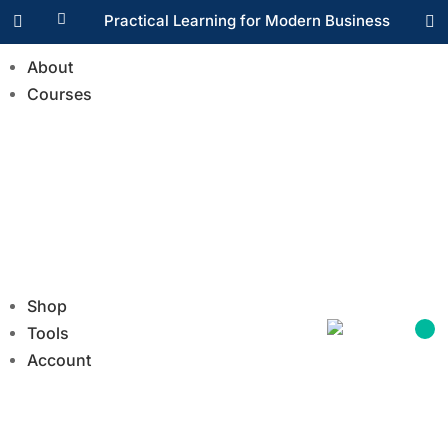

Practical Learning for Modern Business


About
Courses
Shop
Tools
Account